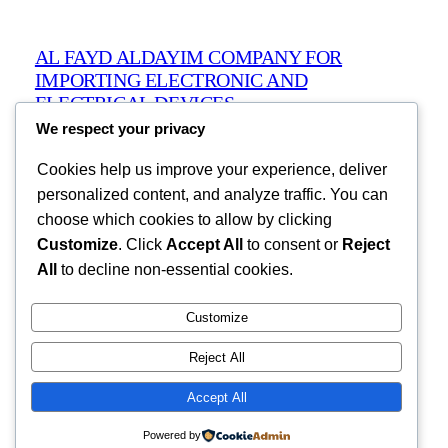
AL FAYD ALDAYIM COMPANY FOR
IMPORTING ELECTRONIC AND
ELECTRICAL DEVICES
We respect your privacy
Cookies help us improve your experience, deliver
Ain Zara, Tripoli, Libya
info@alfaydaldayimcompany.com
personalized content, and analyze traffic. You can
Libya
choose which cookies to allow by clicking
Customize
. Click
Accept All
to consent or
Reject
All
to decline non-essential cookies.
Pages
Customize
Products
Reject All
About
Contact
Accept All
Powered by